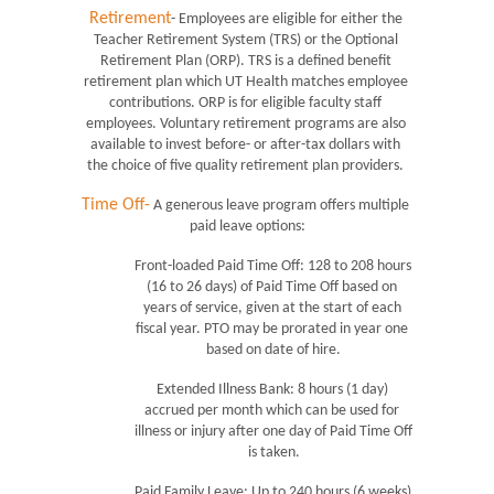
Retirement
- Employees are eligible for either the 
Teacher Retirement System (TRS) or the Optional 
Retirement Plan (ORP). TRS is a defined benefit 
retirement plan which UT Health matches employee 
contributions. ORP is for eligible faculty staff 
employees. Voluntary retirement programs are also 
available to invest before- or after-tax dollars with 
the choice of five quality retirement plan providers. 
Time Off-
 A generous leave program offers multiple 
paid leave options:
Front-loaded Paid Time Off: 128 to 208 hours 
(16 to 26 days) of Paid Time Off based on 
years of service, given at the start of each 
fiscal year. PTO may be prorated in year one 
based on date of hire.
Extended Illness Bank: 8 hours (1 day) 
accrued per month which can be used for 
illness or injury after one day of Paid Time Off 
is taken.
Paid Family Leave: Up to 240 hours (6 weeks) 