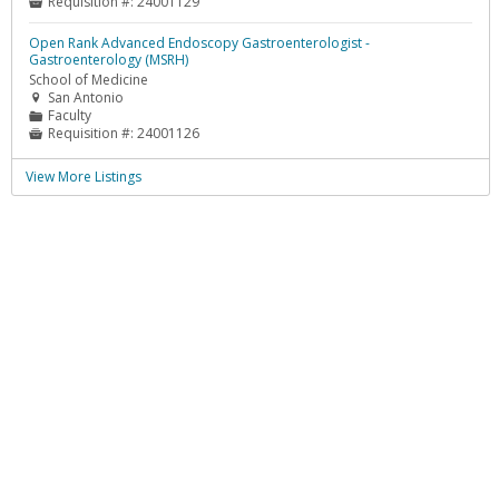
Requisition #:
24001129

Open Rank Advanced Endoscopy Gastroenterologist -
Gastroenterology (MSRH)
School of Medicine
San Antonio

Faculty
📁
Requisition #:
24001126

View More Listings