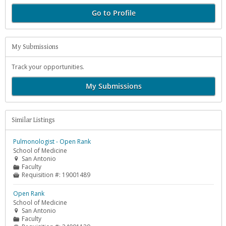
Go to Profile
My Submissions
Track your opportunities.
My Submissions
Similar Listings
Pulmonologist - Open Rank
School of Medicine
San Antonio

Faculty
📁
Requisition #:
19001489

Open Rank
School of Medicine
San Antonio

Faculty
📁