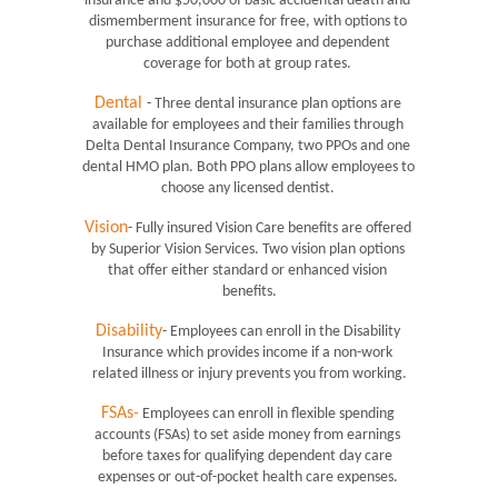
insurance and $50,000 of basic accidental death and 
dismemberment insurance for free, with options to 
purchase additional employee and dependent 
coverage for both at group rates. 
Dental
- Three dental insurance plan options are 
available for employees and their families through 
Delta Dental Insurance Company, two PPOs and one 
dental HMO plan. Both PPO plans allow employees to 
choose any licensed dentist. 
Vision
- Fully insured Vision Care benefits are offered 
by Superior Vision Services. Two vision plan options 
that offer either standard or enhanced vision 
benefits.
Disability
- Employees can enroll in the Disability 
Insurance which provides income if a non-work 
related illness or injury prevents you from working.
FSAs-
 Employees can enroll in flexible spending 
accounts (FSAs) to set aside money from earnings 
before taxes for qualifying dependent day care 
expenses or out-of-pocket health care expenses. 