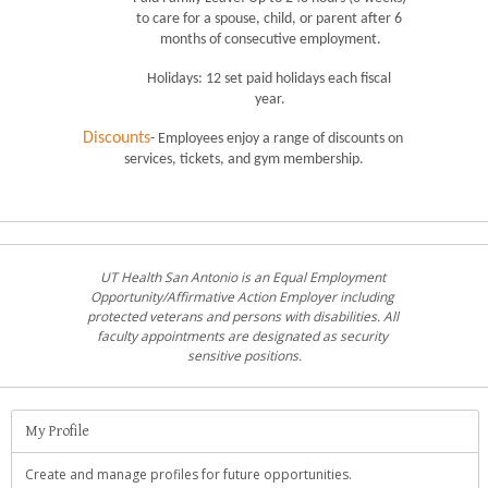
to care for a spouse, child, or parent after 6 
months of consecutive employment.
Holidays: 12 set paid holidays each fiscal 
year.
Discounts
- Employees enjoy a range of discounts on 
services, tickets, and gym membership.
UT Health San Antonio is an Equal Employment 
Opportunity/Affirmative Action Employer including 
protected veterans and persons with disabilities. All 
faculty appointments are designated as security 
sensitive positions.
My Profile
Create and manage profiles for future opportunities.