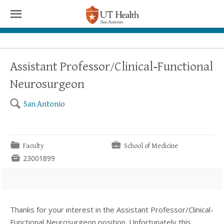
☰
Assistant Professor/Clinical-Functional
Neurosurgeon
🔍
San Antonio
📁
💼
Faculty
School of Medicine

23001899
Thanks for your interest in the Assistant Professor/Clinical-
Functional Neurosurgeon position. Unfortunately this