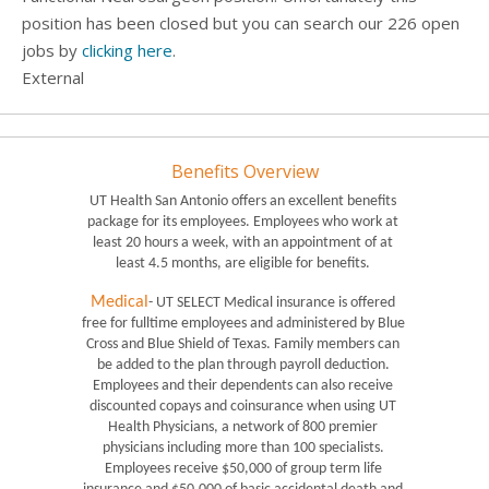
position has been closed but you can search our 226 open
jobs by
clicking here
.
External
Benefits Overview
UT Health San Antonio offers an excellent benefits 
package for its employees. Employees who work at 
least 20 hours a week, with an appointment of at 
least 4.5 months, are eligible for benefits. 
Medical
- UT SELECT Medical insurance is offered 
free for fulltime employees and administered by Blue 
Cross and Blue Shield of Texas. Family members can 
be added to the plan through payroll deduction. 
Employees and their dependents can also receive 
discounted copays and coinsurance when using UT 
Health Physicians, a network of 800 premier 
physicians including more than 100 specialists. 
Employees receive $50,000 of group term life 