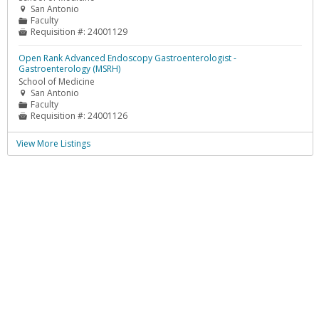
San Antonio

Faculty
📁
Requisition #:
24001129

Open Rank Advanced Endoscopy Gastroenterologist -
Gastroenterology (MSRH)
School of Medicine
San Antonio

Faculty
📁
Requisition #:
24001126

View More Listings