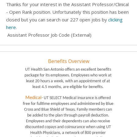
Thanks for your interest in the Assistant Professor/Clinical
- Open Rank position. Unfortunately this position has been
closed but you can search our 227 open jobs by
clicking
here
.
Assistant Professor Job Code (External)
Benefits Overview
UT Health San Antonio offers an excellent benefits 
package for its employees. Employees who work at 
least 20 hours a week, with an appointment of at 
least 4.5 months, are eligible for benefits. 
Medical
- UT SELECT Medical insurance is offered 
free for fulltime employees and administered by Blue 
Cross and Blue Shield of Texas. Family members can 
be added to the plan through payroll deduction. 
Employees and their dependents can also receive 
discounted copays and coinsurance when using UT 
Health Physicians, a network of 800 premier 