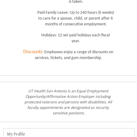
is taken.
Paid Family Leave: Up to 240 hours (6 weeks) 
to care for a spouse, child, or parent after 6 
months of consecutive employment.
Holidays: 12 set paid holidays each fiscal 
year.
Discounts
- Employees enjoy a range of discounts on 
services, tickets, and gym membership.
UT Health San Antonio is an Equal Employment 
Opportunity/Affirmative Action Employer including 
protected veterans and persons with disabilities. All 
faculty appointments are designated as security 
sensitive positions.
My Profile