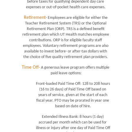
before taxes for qualifying dependent day care 
expenses or out-of-pocket health care expenses. 
Retirement
- Employees are eligible for either the 
Teacher Retirement System (TRS) or the Optional 
Retirement Plan (ORP). TRS is a defined benefit 
retirement plan which UT Health matches employee 
contributions. ORP is for eligible faculty staff 
employees. Voluntary retirement programs are also 
available to invest before- or after-tax dollars with 
the choice of five quality retirement plan providers. 
Time Off-
 A generous leave program offers multiple 
paid leave options:
Front-loaded Paid Time Off: 128 to 208 hours 
(16 to 26 days) of Paid Time Off based on 
years of service, given at the start of each 
fiscal year. PTO may be prorated in year one 
based on date of hire.
Extended Illness Bank: 8 hours (1 day) 
accrued per month which can be used for 
illness or injury after one day of Paid Time Off 