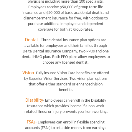
physicians including more than 100 specialists. 
Employees receive $50,000 of group term life 
insurance and $50,000 of basic accidental death and 
dismemberment insurance for free, with options to 
purchase additional employee and dependent 
coverage for both at group rates. 
Dental
- Three dental insurance plan options are 
available for employees and their families through 
Delta Dental Insurance Company, two PPOs and one 
dental HMO plan. Both PPO plans allow employees to 
choose any licensed dentist. 
Vision
- Fully insured Vision Care benefits are offered 
by Superior Vision Services. Two vision plan options 
that offer either standard or enhanced vision 
benefits.
Disability
- Employees can enroll in the Disability 
Insurance which provides income if a non-work 
related illness or injury prevents you from working.
FSAs-
 Employees can enroll in flexible spending 
accounts (FSAs) to set aside money from earnings 