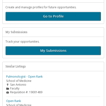
Create and manage profiles for future opportunities.
Go to Profile
My Submissions
Track your opportunities.
My Submissions
Similar Listings
Pulmonologist - Open Rank
School of Medicine
San Antonio

Faculty
📁
Requisition #:
19001489

Open Rank
School of Medicine