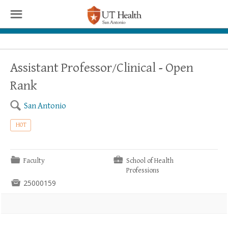
☰
Assistant Professor/Clinical - Open
Rank
🔍
San Antonio
HOT
📁
💼
Faculty
School of Health
Professions

25000159