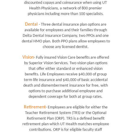
discounted copays and coinsurance when using UT 
Health Physicians, a network of 800 premier 
physicians including more than 100 specialists. 
Dental
- Three dental insurance plan options are 
available for employees and their families through 
Delta Dental Insurance Company, two PPOs and one 
dental HMO plan. Both PPO plans allow employees to 
choose any licensed dentist. 
Vision
- Fully insured Vision Care benefits are offered 
by Superior Vision Services. Two vision plan options 
that offer either standard or enhanced vision 
benefits. Life Employees receive $40,000 of group 
term life insurance and $40,000 of basic accidental 
death and dismemberment insurance for free, with 
options to purchase additional employee and 
dependent coverage for both at group rates. 
Retirement
- Employees are eligible for either the 
Teacher Retirement System (TRS) or the Optional 
Retirement Plan (ORP). TRS is a defined benefit 
retirement plan which UT Health matches employee 
contributions. ORP is for eligible faculty staff 