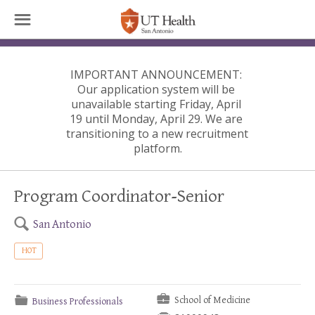
☰
IMPORTANT ANNOUNCEMENT:
Our application system will be 
unavailable starting Friday, April 
19 until Monday, April 29. We are 
transitioning to a new recruitment 
platform.
Program Coordinator-Senior
🔍
San Antonio
HOT
💼
📁
School of Medicine
Business Professionals