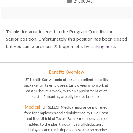

21000943
Thanks for your interest in the Program Coordinator-
Senior position. Unfortunately this position has been closed
but you can search our 226 open jobs by
clicking here
.
Benefits Overview
UT Health San Antonio offers an excellent benefits 
package for its employees. Employees who work at 
least 20 hours a week, with an appointment of at 
least 4.5 months, are eligible for benefits. 
Medical
- UT SELECT Medical insurance is offered 
free for employees and administered by Blue Cross 
and Blue Shield of Texas. Family members can be 
added to the plan through payroll deduction. 
Employees and their dependents can also receive 