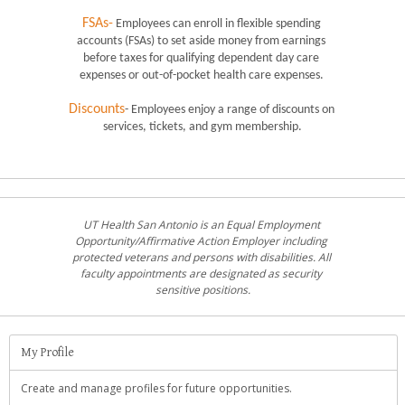
FSAs-
 Employees can enroll in flexible spending 
accounts (FSAs) to set aside money from earnings 
before taxes for qualifying dependent day care 
expenses or out-of-pocket health care expenses. 
Discounts
- Employees enjoy a range of discounts on 
services, tickets, and gym membership.
UT Health San Antonio is an Equal Employment 
Opportunity/Affirmative Action Employer including 
protected veterans and persons with disabilities. All 
faculty appointments are designated as security 
sensitive positions.
My Profile
Create and manage profiles for future opportunities.