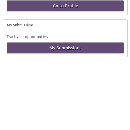
Go to Profile
My Submissions
Track your opportunities.
My Submissions