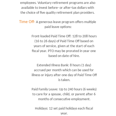
employees. Voluntary retirement programs are also 
available to invest before- or after-tax dollars with 
the choice of five quality retirement plan providers. 
Time Off-
 A generous leave program offers multiple 
paid leave options:
Front-loaded Paid Time Off: 128 to 208 hours 
(16 to 26 days) of Paid Time Off based on 
years of service, given at the start of each 
fiscal year. PTO may be prorated in year one 
based on date of hire.
Extended Illness Bank: 8 hours (1 day) 
accrued per month which can be used for 
illness or injury after one day of Paid Time Off 
is taken.
Paid Family Leave: Up to 240 hours (6 weeks) 
to care for a spouse, child, or parent after 6 
months of consecutive employment.
Holidays: 12 set paid holidays each fiscal 
year.