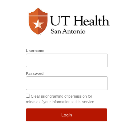
Username
Password
Clear prior granting of permission for
release of your information to this service.
Login