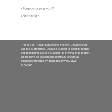
›
Forgot your password?
›
Need help?
This is a UT Health San Antonio system. Unauthorized
access is prohibited. Usage is subject to security testing
and monitoring. Misuse is subject to criminal prosecution.
Users have no expectation of privacy except as
otherwise provided by applicable privacy laws.
AP03WP